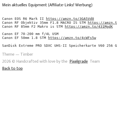
Mein aktuelles Equipment (Affiliate-Links! Werbung)
Canon EOS R6 Mark II 
https://amzn.to/3GA5Vd0
Canon RF Objektiv 35mm F1.8 MACRO IS STM 
https://amzn.t
Canon RF 85mm F2 Makro is STM 
https://amzn.to/431MgdK
Canon EF 70-200 mm f/4L USM 
Canon EF 50mm 1.8 STM 
https://amzn.to/4cWFs5w
SanDisk Extreme PRO SDXC UHS-II Speicherkarte V60 256 G
Theme — Timber
2026 © Handcrafted with love by the
Pixelgrade
Team
Back to top