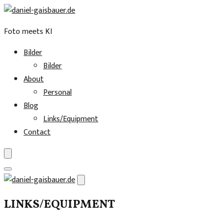
Foto meets KI
Bilder
Bilder
About
Personal
Blog
Links/Equipment
Contact
Skip
to
LINKS/EQUIPMENT
content