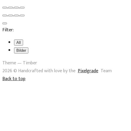
Filter:
All
Bilder
Theme — Timber
2026 © Handcrafted with love by the
Pixelgrade
Team
Back to top