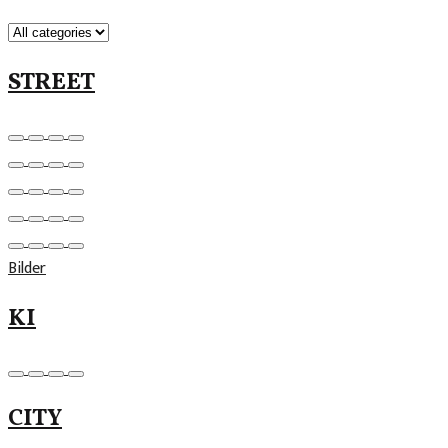
STREET
Bilder
KI
CITY