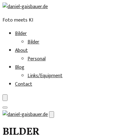
Foto meets KI
Bilder
Bilder
About
Personal
Blog
Links/Equipment
Contact
Skip
to
BILDER
content